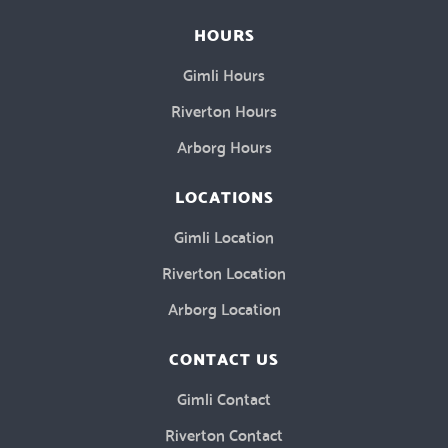
HOURS
Gimli Hours
Riverton Hours
Arborg Hours
LOCATIONS
Gimli Location
Riverton Location
Arborg Location
CONTACT US
Gimli Contact
Riverton Contact