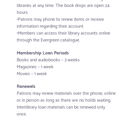
libraries at any time. The book drops are open 24
hours.
•Patrons may phone to renew items or receive
information regarding their account.
•Members can access their library accounts online
through the Evergreen catalogue.
Membership Loan Periods
Books and audiobooks – 3 weeks
Magazines – 1 week
Movies – 1 week
Renewals
Patrons may renew materials over the phone, online
or in person as long as there are no holds waiting.
Interlibrary loan materials can be renewed only
once.