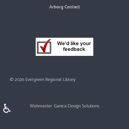
Arborg Contact
© 2026 Evergreen Regional Library
♿
Webmaster:
Ganica Design Solutions