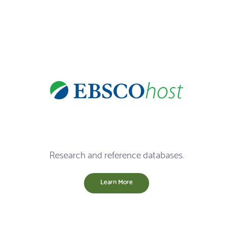
Research and reference databases.
Learn More