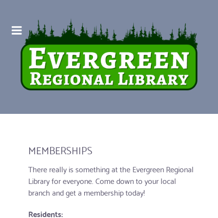
MEMBERSHIPS
There really is something at the Evergreen Regional
Library for everyone. Come down to your local
branch and get a membership today!
Residents: