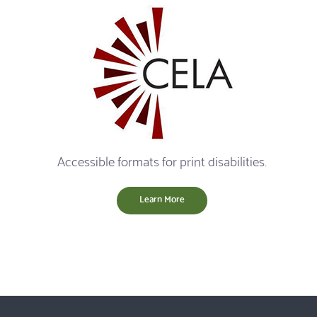
Accessible formats for print disabilities.
Learn More