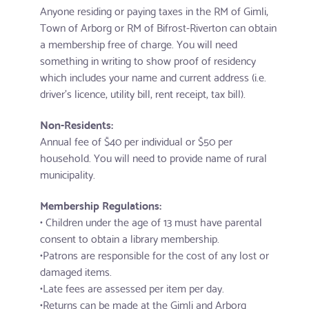
Anyone residing or paying taxes in the RM of Gimli,
Town of Arborg or RM of Bifrost-Riverton can obtain
a membership free of charge. You will need
something in writing to show proof of residency
which includes your name and current address (i.e.
driver’s licence, utility bill, rent receipt, tax bill).
Non-Residents:
Annual fee of $40 per individual or $50 per
household. You will need to provide name of rural
municipality.
Membership Regulations:
• Children under the age of 13 must have parental
consent to obtain a library membership.
•Patrons are responsible for the cost of any lost or
damaged items.
•Late fees are assessed per item per day.
•Returns can be made at the Gimli and Arborg