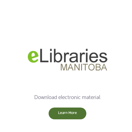
Download electronic material.
Learn More