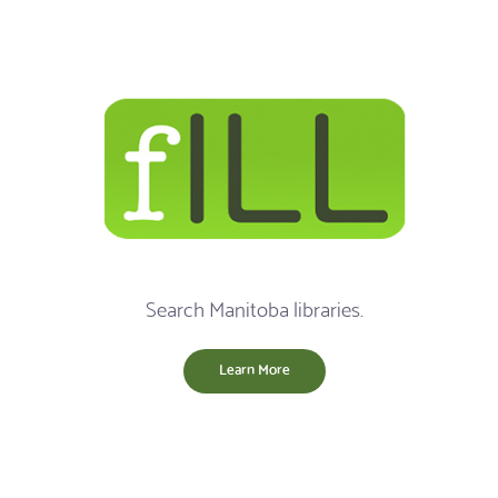
Search Manitoba libraries.
Learn More