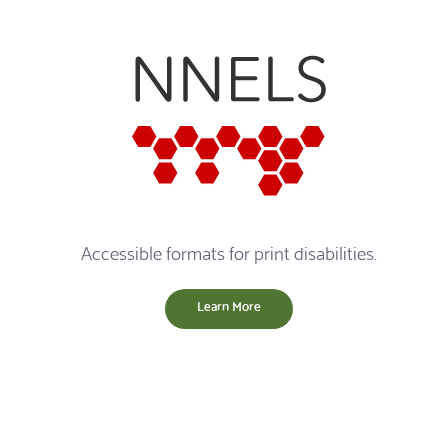
Accessible formats for print disabilities.
Learn More